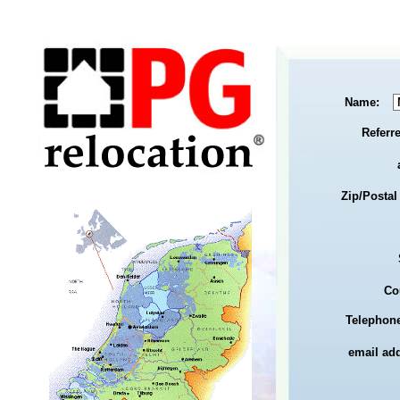
Name:
Referr
Zip/Postal
Co
Telephone
email ad