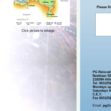
Please fi
Click picture to enlarge
PG Relocat
Beeklaan 92
2182NH Hil
Tel. 003125
Mondays up 
Saturdays f
C.E.T.
Fax 0031252
Email:
pg@ve